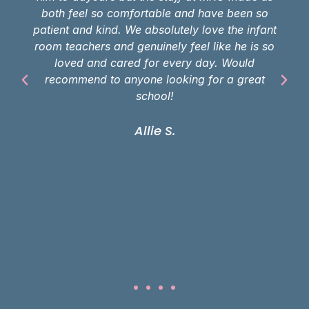
both feel so comfortable and have been so
patient and kind. We absolutely love the infant
room teachers and genuinely feel like he is so
loved and cared for every day. Would
recommend to anyone looking for a great
school!
Allie S.