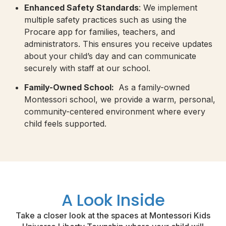
Enhanced Safety Standards
: We implement
multiple safety practices such as using the
Procare app for families, teachers, and
administrators. This ensures you receive updates
about your child’s day and can communicate
securely with staff at our school.
Family-Owned School:
As a family-owned
Montessori school, we provide a warm, personal,
community-centered environment where every
child feels supported.
A Look Inside
Take a closer look at the spaces at Montessori Kids