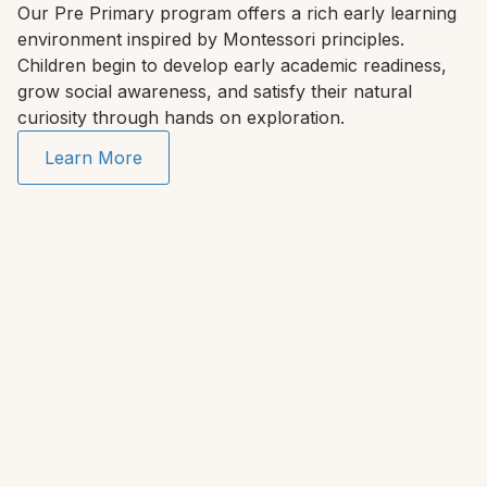
Our Pre Primary program offers a rich early learning
environment inspired by Montessori principles.
Children begin to develop early academic readiness,
grow social awareness, and satisfy their natural
curiosity through hands on exploration.
Learn More