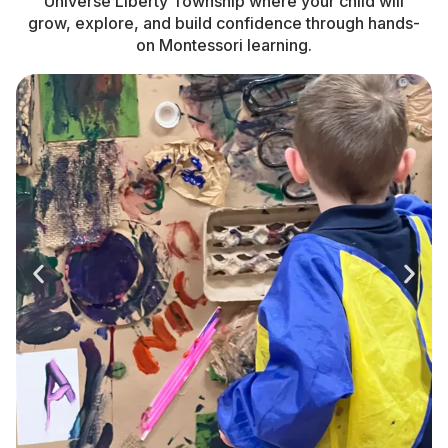
Universe Liberty Township where your child will
grow, explore, and build confidence through hands-
on Montessori learning.