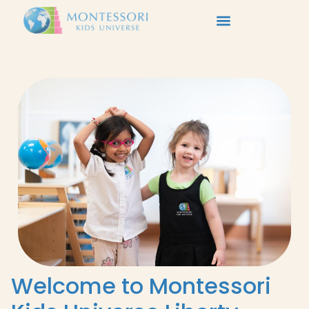
Welcome to Montessori