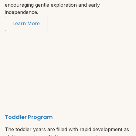
encouraging gentle exploration and early
independence.
Learn More
Toddler Program
The toddler years are filled with rapid development as