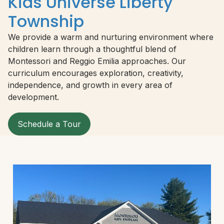
Kids Universe Liberty
Township
We provide a warm and nurturing environment where
children learn through a thoughtful blend of
Montessori and Reggio Emilia approaches. Our
curriculum encourages exploration, creativity,
independence, and growth in every area of
development.
Schedule a Tour