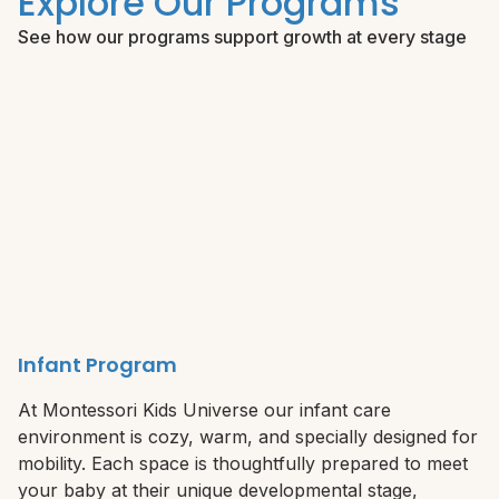
Explore Our Programs
See how our programs support growth at every stage
Infant Program
At Montessori Kids Universe our infant care
environment is cozy, warm, and specially designed for
mobility. Each space is thoughtfully prepared to meet
your baby at their unique developmental stage,