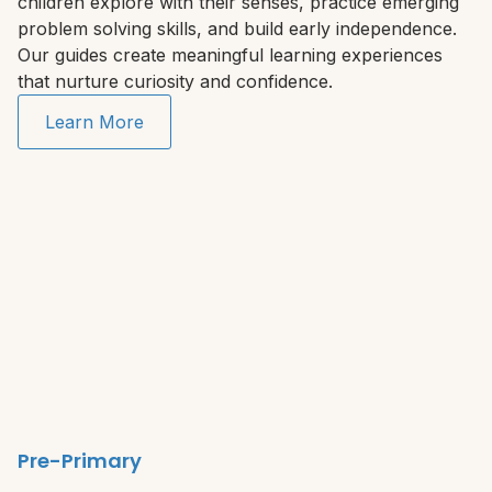
children explore with their senses, practice emerging
problem solving skills, and build early independence.
Our guides create meaningful learning experiences
that nurture curiosity and confidence.
Learn More
Pre-Primary