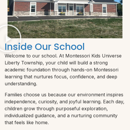
Inside Our School
Welcome to our school. At Montessori Kids Universe
Liberty Township, your child will build a strong
academic foundation through hands-on Montessori
learning that nurtures focus, confidence, and deep
understanding.
Families choose us because our environment inspires
independence, curiosity, and joyful learning. Each day,
children grow through purposeful exploration,
individualized guidance, and a nurturing community
that feels like home.