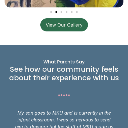
View Our Gallery
What Parents Say
See how our community feels
about their experience with us
My son goes to MKU and is currently in the
infant classroom. I was so nervous to send
him to daycare but the staff at MKU made us