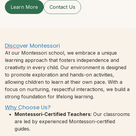
Learn More
Contact Us
Discover Montessori
At our Montessori school, we embrace a unique
learning approach that fosters independence and
creativity in every child. Our environment is designed
to promote exploration and hands-on activities,
allowing children to learn at their own pace. With a
focus on nurturing, respectful interactions, we build a
strong foundation for lifelong learning.
Why Choose Us?
Montessori-Certified Teachers
: Our classrooms
are led by experienced Montessori-certified
guides.