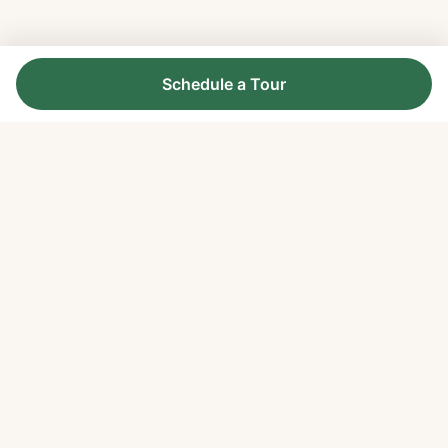
Schedule a Tour